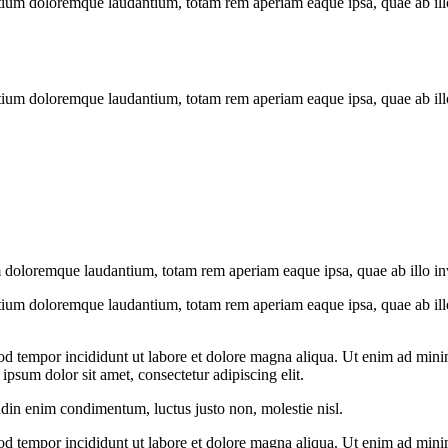
tium doloremque laudantium, totam rem aperiam eaque ipsa, quae ab illo i
tium doloremque laudantium, totam rem aperiam eaque ipsa, quae ab illo i
 doloremque laudantium, totam rem aperiam eaque ipsa, quae ab illo inven
tium doloremque laudantium, totam rem aperiam eaque ipsa, quae ab illo i
od tempor incididunt ut labore et dolore magna aliqua. Ut enim ad minim
psum dolor sit amet, consectetur adipiscing elit.
udin enim condimentum, luctus justo non, molestie nisl.
od tempor incididunt ut labore et dolore magna aliqua. Ut enim ad minim