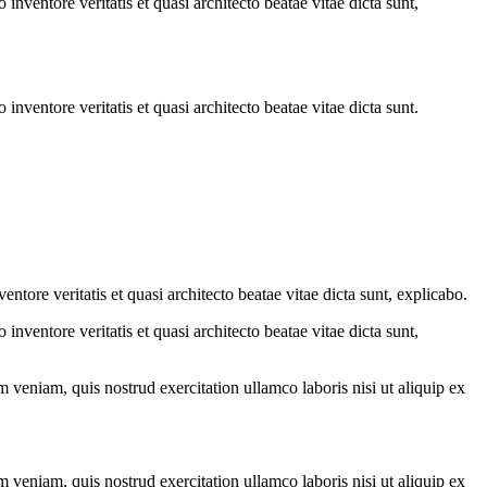
nventore veritatis et quasi architecto beatae vitae dicta sunt,
nventore veritatis et quasi architecto beatae vitae dicta sunt.
tore veritatis et quasi architecto beatae vitae dicta sunt, explicabo.
nventore veritatis et quasi architecto beatae vitae dicta sunt,
 veniam, quis nostrud exercitation ullamco laboris nisi ut aliquip ex
 veniam, quis nostrud exercitation ullamco laboris nisi ut aliquip ex