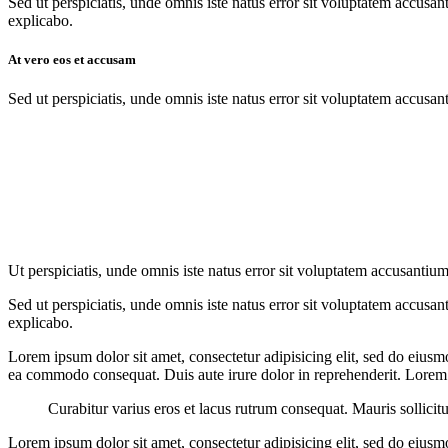
Sed ut perspiciatis, unde omnis iste natus error sit voluptatem accusan
explicabo.
At vero eos et accusam
Sed ut perspiciatis, unde omnis iste natus error sit voluptatem accusan
Ut perspiciatis, unde omnis iste natus error sit voluptatem accusantium
Sed ut perspiciatis, unde omnis iste natus error sit voluptatem accusan
explicabo.
Lorem ipsum dolor sit amet, consectetur adipisicing elit, sed do eiusm
ea commodo consequat. Duis aute irure dolor in reprehenderit. Lorem i
Curabitur varius eros et lacus rutrum consequat. Mauris sollicit
Lorem ipsum dolor sit amet, consectetur adipisicing elit, sed do eiusm