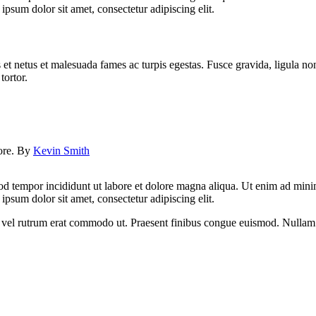
psum dolor sit amet, consectetur adipiscing elit.
 et netus et malesuada fames ac turpis egestas. Fusce gravida, ligula non 
tortor.
lore. By
Kevin Smith
od tempor incididunt ut labore et dolore magna aliqua. Ut enim ad minim
psum dolor sit amet, consectetur adipiscing elit.
sus, vel rutrum erat commodo ut. Praesent finibus congue euismod. Nullam