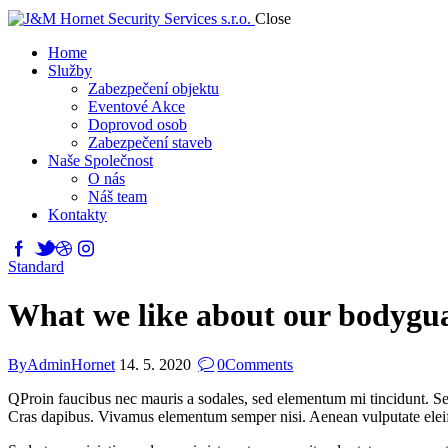
Close
Home
Služby
Zabezpečení objektu
Eventové Akce
Doprovod osob
Zabezpečení staveb
Naše Společnost
O nás
Náš team
Kontakty
Standard
What we like about our bodygua
By
AdminHornet
14. 5. 2020
0
Comments
Q
Proin faucibus nec mauris a sodales, sed elementum mi tincidunt. Sed
Cras dapibus. Vivamus elementum semper nisi. Aenean vulputate eleifend