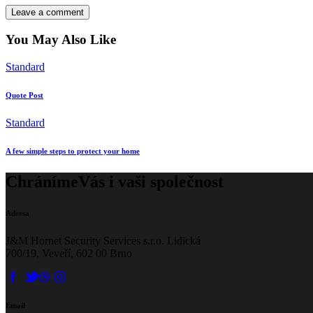
You May Also Like
Standard
Quote Post
Standard
A few simple steps to protect your home
Chráníme
Vás i vaši společnost
Adresa
J&M Hornet Security Services s.r.o. Lidická
700/19, Veveří, 602 00 Brno
Email