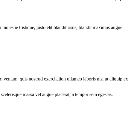
molestie tristique, justo elit blandit risus, blandit maximus augue
 veniam, quis nostrud exercitation ullamco laboris nisi ut aliquip ex
 scelerisque massa vel augue placerat, a tempor sem egestas.