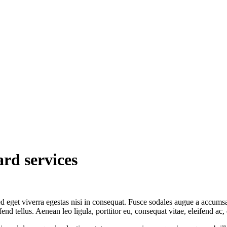
rd services
 eget viverra egestas nisi in consequat. Fusce sodales augue a accumsan.
 tellus. Aenean leo ligula, porttitor eu, consequat vitae, eleifend ac,