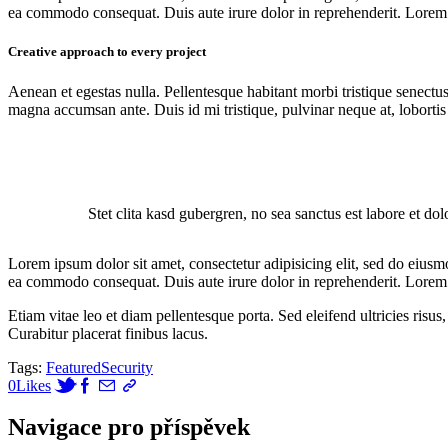
ea commodo consequat. Duis aute irure dolor in reprehenderit. Lorem i
Creative approach to every project
Aenean et egestas nulla. Pellentesque habitant morbi tristique senectus
magna accumsan ante. Duis id mi tristique, pulvinar neque at, lobortis 
Stet clita kasd gubergren, no sea sanctus est labore et do
Lorem ipsum dolor sit amet, consectetur adipisicing elit, sed do eiusm
ea commodo consequat. Duis aute irure dolor in reprehenderit. Lorem i
Etiam vitae leo et diam pellentesque porta. Sed eleifend ultricies ri
Curabitur placerat finibus lacus.
Tags:
Featured
Security
0
Likes
Navigace pro příspěvek