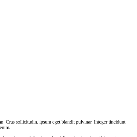
 Cras sollicitudin, ipsum eget blandit pulvinar. Integer tincidunt.
 enim.