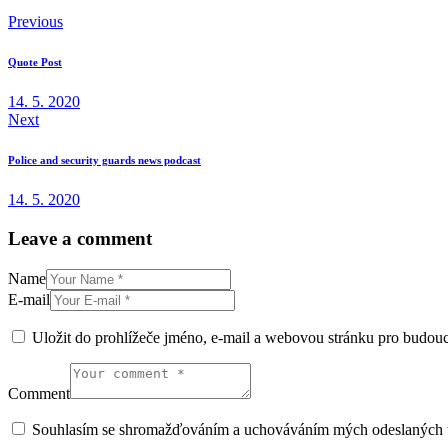
Previous
Quote Post
14. 5. 2020
Next
Police and security guards news podcast
14. 5. 2020
Leave a comment
Name
E-mail
Uložit do prohlížeče jméno, e-mail a webovou stránku pro budou
Comment
Souhlasím se shromažďováním a uchováváním mých odeslaných