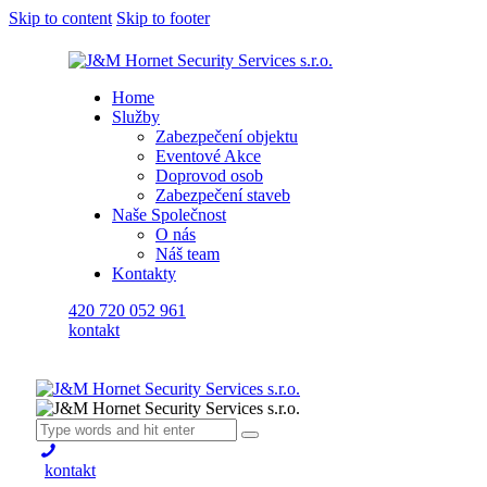
Skip to content
Skip to footer
Home
Služby
Zabezpečení objektu
Eventové Akce
Doprovod osob
Zabezpečení staveb
Naše Společnost
O nás
Náš team
Kontakty
420 720 052 961
kontakt
kontakt