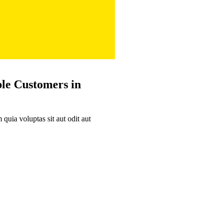
ple
Customers in
uia voluptas sit aut odit aut