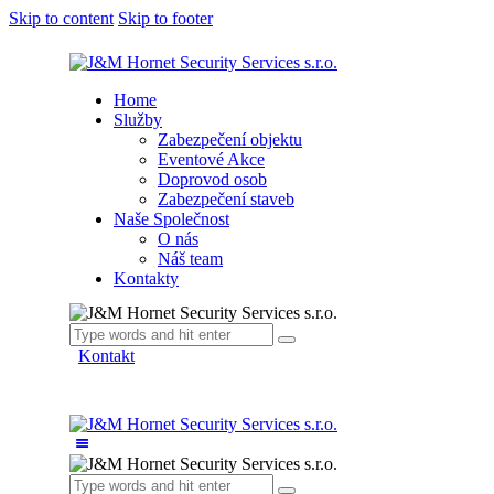
Skip to content
Skip to footer
Home
Služby
Zabezpečení objektu
Eventové Akce
Doprovod osob
Zabezpečení staveb
Naše Společnost
O nás
Náš team
Kontakty
Kontakt