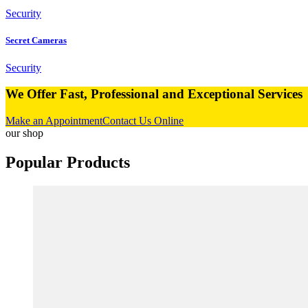
Security
Secret Cameras
Security
We Offer Fast,
Professional and Exceptional Services
Make an Appointment
Contact Us Online
our shop
Popular
Products