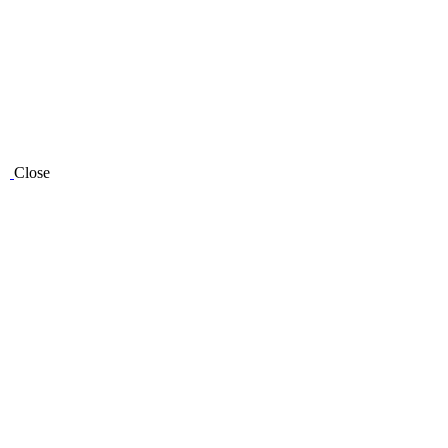
Close