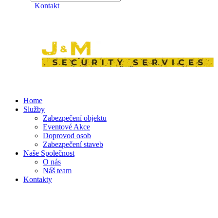
Kontakt
Home
Služby
Zabezpečení objektu
Eventové Akce
Doprovod osob
Zabezpečení staveb
Naše Společnost
O nás
Náš team
Kontakty