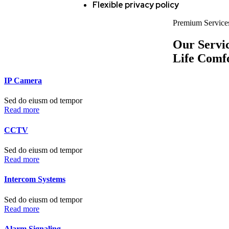
Flexible privacy policy
Premium Service
Our Servi
Life Comf
IP Camera
Sed do eiusm od tempor
Read more
CCTV
Sed do eiusm od tempor
Read more
Intercom Systems
Sed do eiusm od tempor
Read more
Alarm Signaling