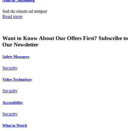
Sed do eiusm od tempor
Read more
Want to Know About Our Offers First?
Subscribe to
Our Newsletter
Safety Measures
Security
Video Technology
Security
Accessibility
Security
What to Watch