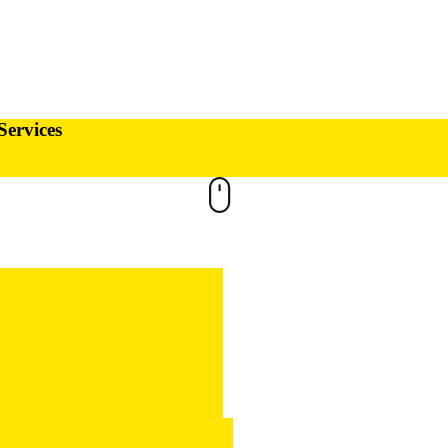
Services