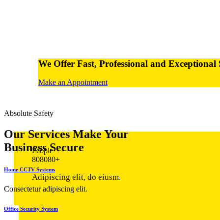
We Offer Fast,
Professional and Exceptional 
Make an Appointment
Absolute Safety
Our Services
Make Your
Business Secure
People
8
0
8
0
8
0
+
Home CCTV Systems
Adipiscing elit, do eiusm.
Consectetur adipiscing elit.
Office Security System