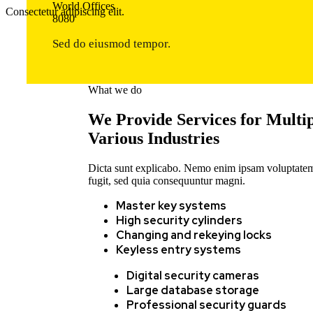
World Offices
Consectetur adipiscing elit.
8
0
8
0
Sed do eiusmod tempor.
What we do
We Provide Services for Multi
Various Industries
Dicta sunt explicabo. Nemo enim ipsam voluptatem q
fugit, sed quia consequuntur magni.
Master key systems
High security cylinders
Changing and rekeying locks
Keyless entry systems
Digital security cameras
Large database storage
Professional security guards