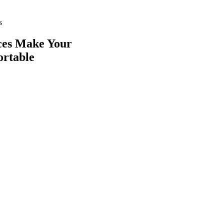
s
ces
Make Your
ortable