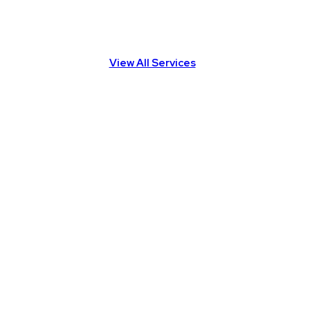
View All Services